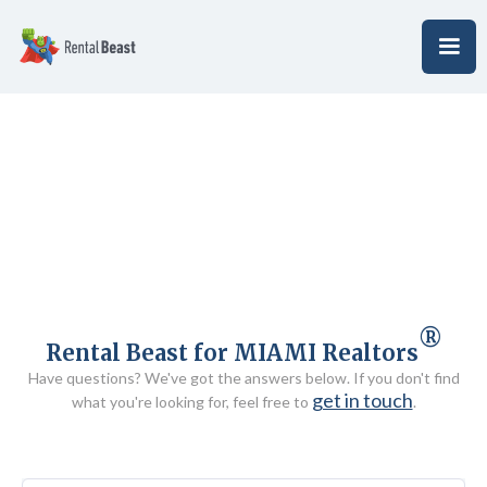
®
Rental Beast for MIAMI Realtors
Have questions? We've got the answers below. If you don't find
get in touch
what you're looking for, feel free to
.