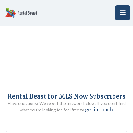
Rental Beast for MLS Now Subscribers
Have questions? We've got the answers below. If you don't find
get in touch
what you're looking for, feel free to
.