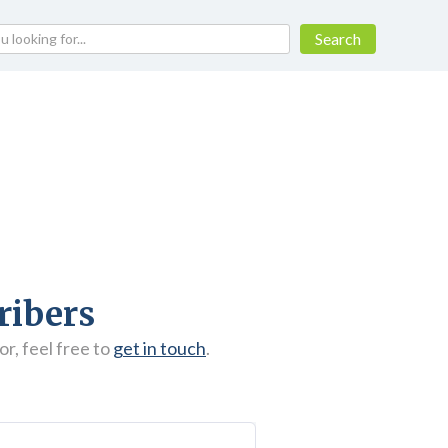
ribers
r, feel free to
get in touch
.