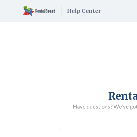
Help Center
Renta
Have questions? We've got t