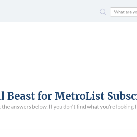
l Beast for MetroList Subsc
he answers below. If you don't find what you're looking fo