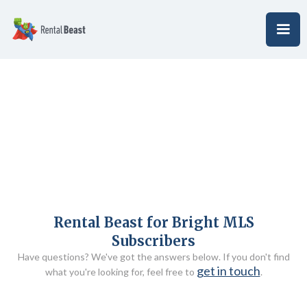
Rental Beast for Bright MLS
Subscribers
Have questions? We've got the answers below. If you don't find
get in touch
what you're looking for, feel free to
.