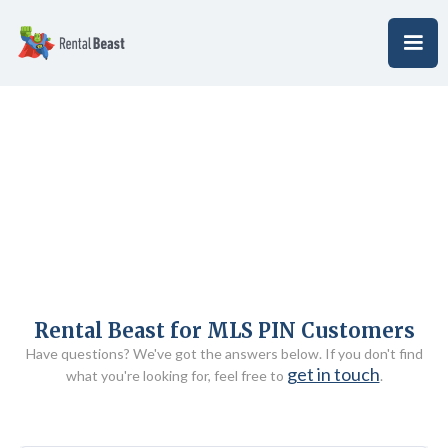
Rental Beast for MLS PIN Customers
Have questions? We've got the answers below. If you don't find
get in touch
what you're looking for, feel free to
.