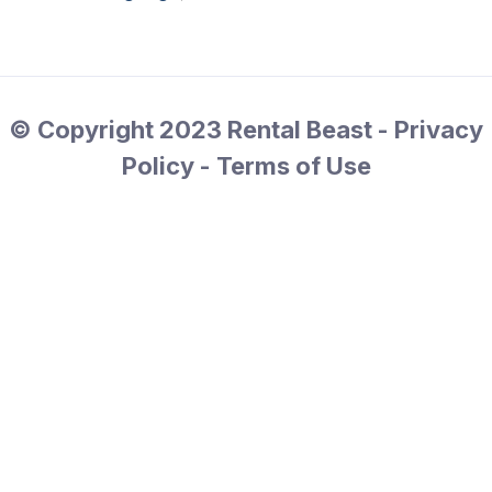
© Copyright 2023 Rental Beast - Privacy
Policy - Terms of Use