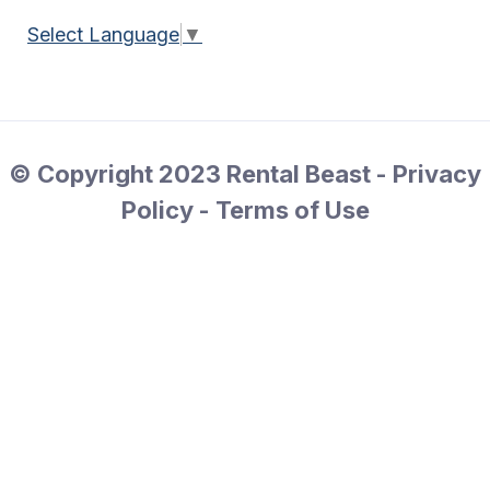
Select Language
▼
© Copyright 2023 Rental Beast - Privacy
Policy - Terms of Use