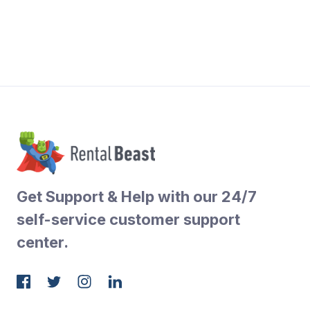
Get Support & Help with our 24/7
self-service customer support
center.