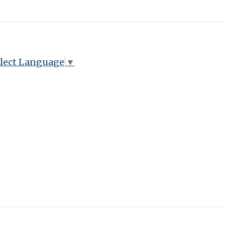
lect Language
▼