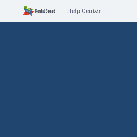
Help Center