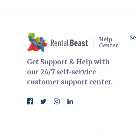
Se
Help
Center
Get Support & Help with
our 24/7 self-service
customer support center.